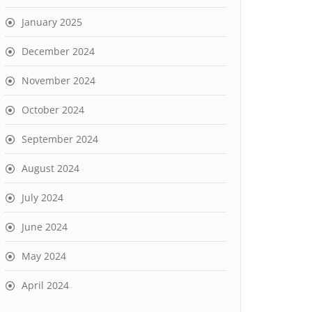
January 2025
December 2024
November 2024
October 2024
September 2024
August 2024
July 2024
June 2024
May 2024
April 2024