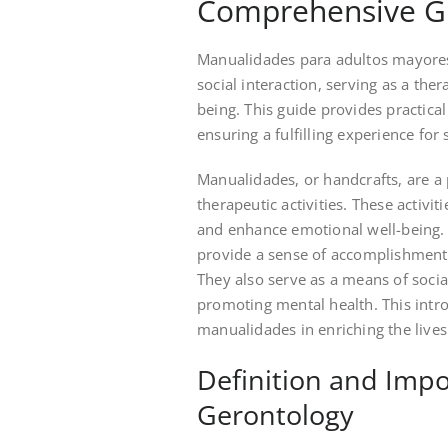
Comprehensive G
Manualidades para adultos mayores 
social interaction, serving as a the
being. This guide provides practical a
ensuring a fulfilling experience for 
Manualidades, or handcrafts, are a 
therapeutic activities. These activit
and enhance emotional well-being. B
provide a sense of accomplishment 
They also serve as a means of social
promoting mental health. This intro
manualidades in enriching the lives 
Definition and Imp
Gerontology