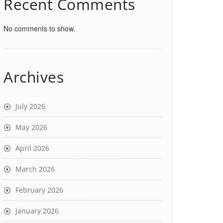
Recent Comments
No comments to show.
Archives
July 2026
May 2026
April 2026
March 2026
February 2026
January 2026