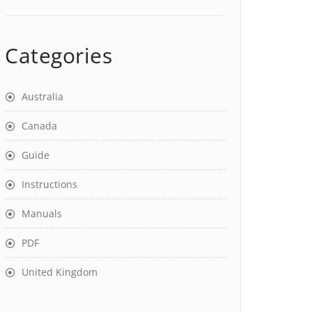
Categories
Australia
Canada
Guide
Instructions
Manuals
PDF
United Kingdom