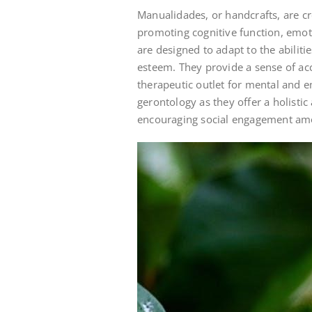
Manualidades, or handcrafts, are cre
promoting cognitive function, emoti
are designed to adapt to the abiliti
esteem. They provide a sense of ac
therapeutic outlet for mental and e
gerontology as they offer a holistic
encouraging social engagement am