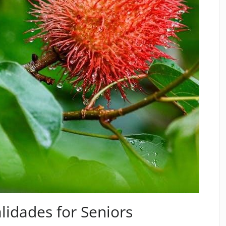
lidades for Seniors