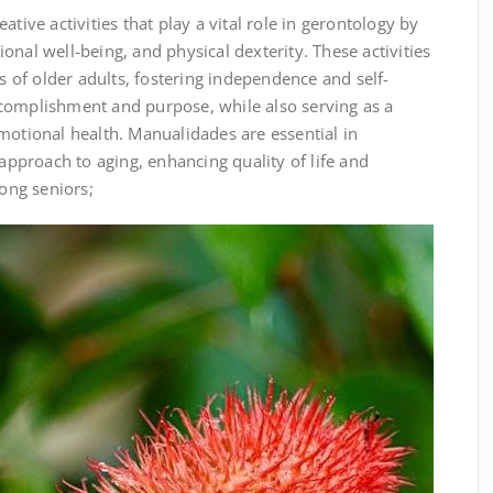
ative activities that play a vital role in gerontology by
onal well-being, and physical dexterity. These activities
es of older adults, fostering independence and self-
complishment and purpose, while also serving as a
motional health. Manualidades are essential in
 approach to aging, enhancing quality of life and
ong seniors;