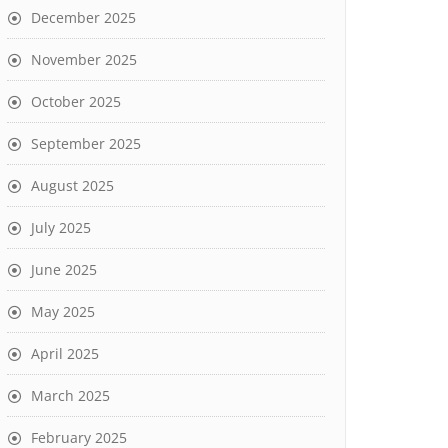
December 2025
November 2025
October 2025
September 2025
August 2025
July 2025
June 2025
May 2025
April 2025
March 2025
February 2025