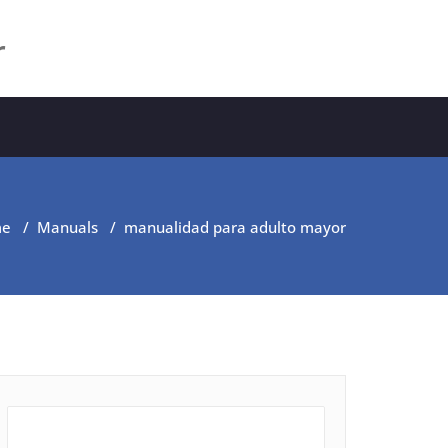
r
me
/
Manuals
/
manualidad para adulto mayor