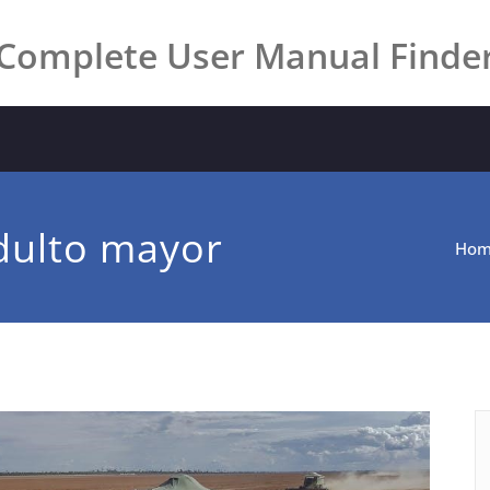
Complete User Manual Finde
dulto mayor
Ho