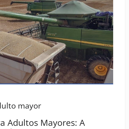
dulto mayor
a Adultos Mayores: A