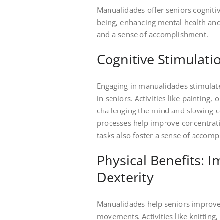
Manualidades offer seniors cognitiv
being, enhancing mental health and 
and a sense of accomplishment.
Cognitive Stimula
Engaging in manualidades stimulat
in seniors. Activities like painting,
challenging the mind and slowing co
processes help improve concentratio
tasks also foster a sense of accom
Physical Benefits: 
Dexterity
Manualidades help seniors improve m
movements. Activities like knitting,