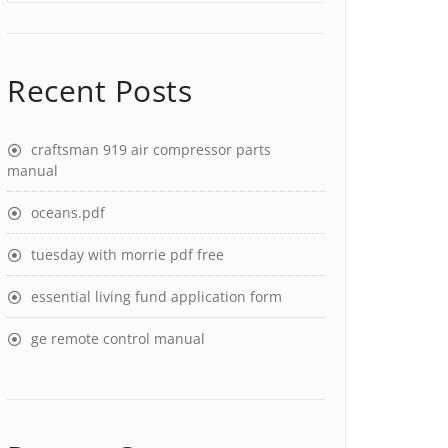
Recent Posts
craftsman 919 air compressor parts
manual
oceans.pdf
tuesday with morrie pdf free
essential living fund application form
ge remote control manual