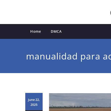
Skip
to
content
Home
DMCA
manualidad para a
June 22,
2025