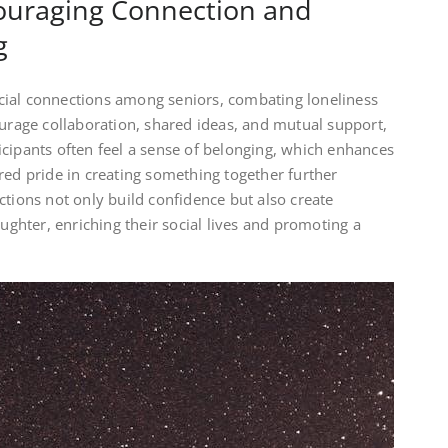
couraging Connection and
g
cial connections among seniors, combating loneliness
ourage collaboration, shared ideas, and mutual support,
cipants often feel a sense of belonging, which enhances
red pride in creating something together further
ctions not only build confidence but also create
aughter, enriching their social lives and promoting a