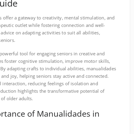
uide
offer a gateway to creativity, mental stimulation, and
rapeutic outlet while fostering connection and well-
dvice on adapting activities to suit all abilities,
seniors.
powerful tool for engaging seniors in creative and
ies foster cognitive stimulation, improve motor skills,
y adapting crafts to individual abilities, manualidades
and joy, helping seniors stay active and connected.
 interaction, reducing feelings of isolation and
duction highlights the transformative potential of
of older adults.
ortance of Manualidades in