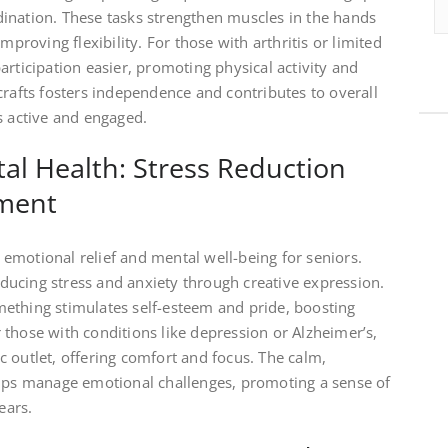
ination. These tasks strengthen muscles in the hands
mproving flexibility. For those with arthritis or limited
articipation easier, promoting physical activity and
crafts fosters independence and contributes to overall
s active and engaged.
al Health: Stress Reduction
ment
emotional relief and mental well-being for seniors.
reducing stress and anxiety through creative expression.
ething stimulates self-esteem and pride, boosting
those with conditions like depression or Alzheimer’s,
 outlet, offering comfort and focus. The calm,
elps manage emotional challenges, promoting a sense of
ears.