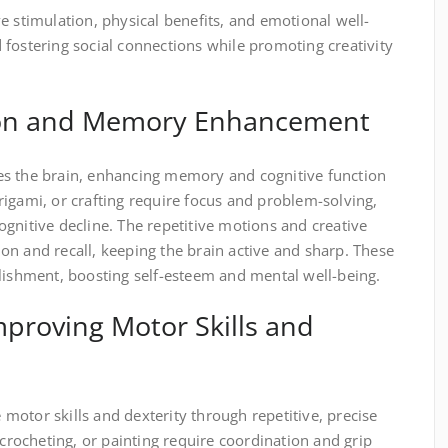
e stimulation, physical benefits, and emotional well-
fostering social connections while promoting creativity
tion and Memory Enhancement
es the brain, enhancing memory and cognitive function
 origami, or crafting require focus and problem-solving,
gnitive decline. The repetitive motions and creative
n and recall, keeping the brain active and sharp. These
plishment, boosting self-esteem and mental well-being.
Improving Motor Skills and
otor skills and dexterity through repetitive, precise
 crocheting, or painting require coordination and grip