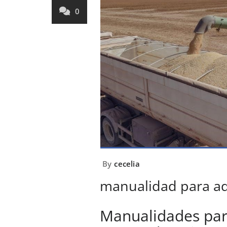
0
By
cecelia
manualidad para a
Manualidades par