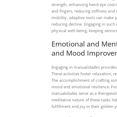
strength, enhancing hand-eye coord
and fingers, reducing stiffness and i
mobility, adaptive tools can make p
reducing decline. Engaging in such 
physical well-being, keeping senior
Emotional and Ment
and Mood Improve
Engaging in manualidades provides 
These activities foster relaxation, 
The accomplishment of crafting som
mood and emotional resilience. For 
manualidades serve as a therapeutic
meditative nature of these tasks h
fulfillment and joy in their golden y