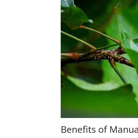
Benefits of Manua