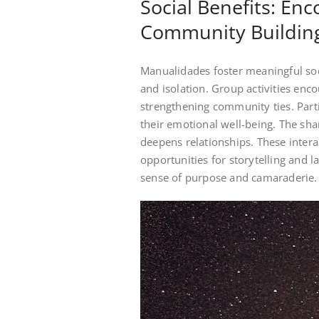
Social Benefits: En
Community Buildin
Manualidades foster meaningful so
and isolation. Group activities enc
strengthening community ties. Parti
their emotional well-being. The sha
deepens relationships. These intera
opportunities for storytelling and l
sense of purpose and camaraderie.