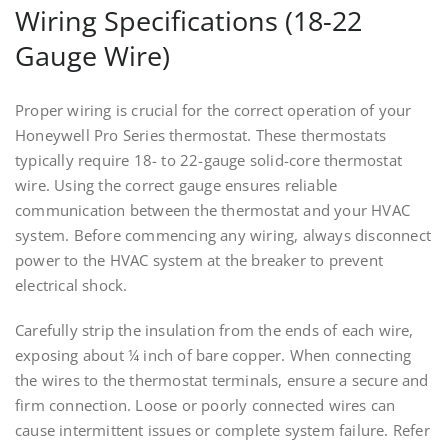
Wiring Specifications (18-22
Gauge Wire)
Proper wiring is crucial for the correct operation of your
Honeywell Pro Series thermostat. These thermostats
typically require 18- to 22-gauge solid-core thermostat
wire. Using the correct gauge ensures reliable
communication between the thermostat and your HVAC
system. Before commencing any wiring, always disconnect
power to the HVAC system at the breaker to prevent
electrical shock.
Carefully strip the insulation from the ends of each wire,
exposing about ¼ inch of bare copper. When connecting
the wires to the thermostat terminals, ensure a secure and
firm connection. Loose or poorly connected wires can
cause intermittent issues or complete system failure. Refer