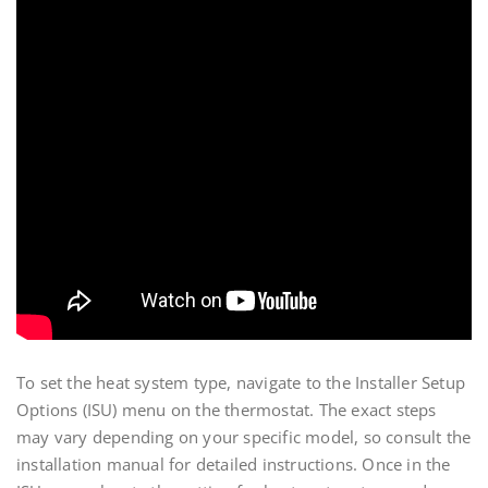
To set the heat system type, navigate to the Installer Setup
Options (ISU) menu on the thermostat. The exact steps
may vary depending on your specific model, so consult the
installation manual for detailed instructions. Once in the