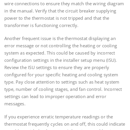
wire connections to ensure they match the wiring diagram
in the manual. Verify that the circuit breaker supplying
power to the thermostat is not tripped and that the
transformer is functioning correctly.
Another frequent issue is the thermostat displaying an
error message or not controlling the heating or cooling
system as expected. This could be caused by incorrect
configuration settings in the installer setup menu (ISU).
Review the ISU settings to ensure they are properly
configured for your specific heating and cooling system
type. Pay close attention to settings such as heat system
type, number of cooling stages, and fan control. Incorrect
settings can lead to improper operation and error
messages.
If you experience erratic temperature readings or the
thermostat frequently cycles on and off, this could indicate