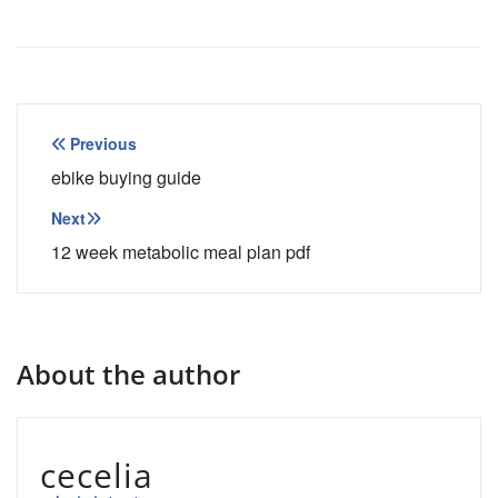
Post
Previous
navigation
ebike buying guide
Next
12 week metabolic meal plan pdf
About the author
cecelia