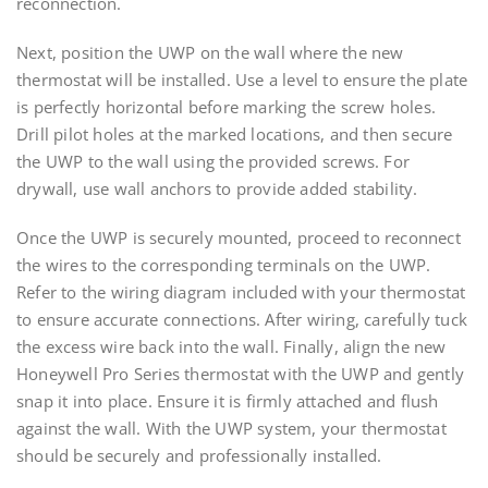
reconnection.
Next, position the UWP on the wall where the new
thermostat will be installed. Use a level to ensure the plate
is perfectly horizontal before marking the screw holes.
Drill pilot holes at the marked locations, and then secure
the UWP to the wall using the provided screws. For
drywall, use wall anchors to provide added stability.
Once the UWP is securely mounted, proceed to reconnect
the wires to the corresponding terminals on the UWP.
Refer to the wiring diagram included with your thermostat
to ensure accurate connections. After wiring, carefully tuck
the excess wire back into the wall. Finally, align the new
Honeywell Pro Series thermostat with the UWP and gently
snap it into place. Ensure it is firmly attached and flush
against the wall. With the UWP system, your thermostat
should be securely and professionally installed.