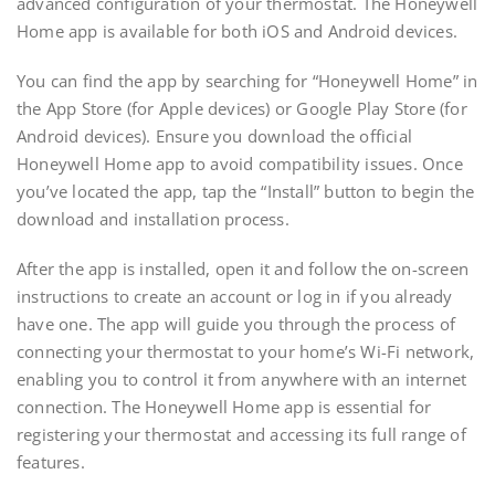
advanced configuration of your thermostat. The Honeywell
Home app is available for both iOS and Android devices.
You can find the app by searching for “Honeywell Home” in
the App Store (for Apple devices) or Google Play Store (for
Android devices). Ensure you download the official
Honeywell Home app to avoid compatibility issues. Once
you’ve located the app, tap the “Install” button to begin the
download and installation process.
After the app is installed, open it and follow the on-screen
instructions to create an account or log in if you already
have one. The app will guide you through the process of
connecting your thermostat to your home’s Wi-Fi network,
enabling you to control it from anywhere with an internet
connection. The Honeywell Home app is essential for
registering your thermostat and accessing its full range of
features.