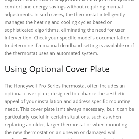
comfort and energy savings without requiring manual
adjustments. In such cases, the thermostat intelligently
manages the heating and cooling cycles based on
sophisticated algorithms, eliminating the need for user
intervention. Check your specific model’s documentation
to determine if a manual deadband setting is available or if
the thermostat uses an automated system.
Using Optional Cover Plate
The Honeywell Pro Series thermostat often includes an
optional cover plate, designed to enhance the aesthetic
appeal of your installation and address specific mounting
needs. This cover plate isn’t always necessary, but it can be
particularly useful in certain situations, such as when
replacing an older, larger thermostat or when mounting
the new thermostat on an uneven or damaged wall