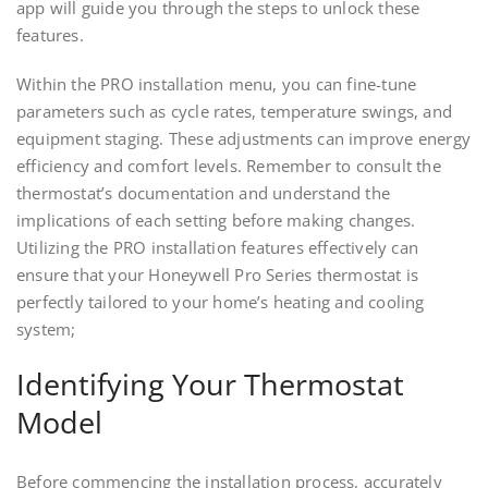
app will guide you through the steps to unlock these
features.
Within the PRO installation menu, you can fine-tune
parameters such as cycle rates, temperature swings, and
equipment staging. These adjustments can improve energy
efficiency and comfort levels. Remember to consult the
thermostat’s documentation and understand the
implications of each setting before making changes.
Utilizing the PRO installation features effectively can
ensure that your Honeywell Pro Series thermostat is
perfectly tailored to your home’s heating and cooling
system;
Identifying Your Thermostat
Model
Before commencing the installation process, accurately