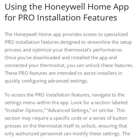
Using the Honeywell Home App
for PRO Installation Features
The Honeywell Home app provides access to specialized
PRO installation features designed to streamline the setup
process and optimize your thermostat’s performance.
Once you’ve downloaded and installed the app and
connected your thermostat, you can unlock these features.
These PRO features are intended to assist installers in
quickly configuring advanced settings.
To access the PRO installation features, navigate to the
settings menu within the app. Look for a section labeled
“Installer Options,” “Advanced Settings,” or similar. This
section may require a specific code or a series of button
presses on the thermostat itself to unlock, ensuring that
only authorized personnel can modify these settings. The