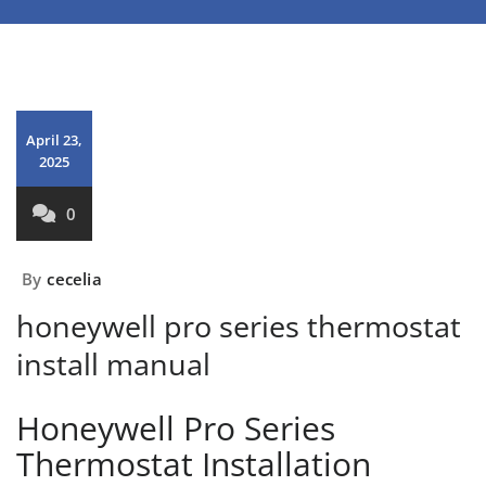
April 23,
2025
0
By
cecelia
honeywell pro series thermostat
install manual
Honeywell Pro Series
Thermostat Installation