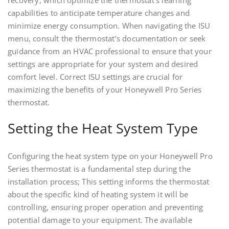
recovery, which optimize the thermostat’s learning
capabilities to anticipate temperature changes and
minimize energy consumption. When navigating the ISU
menu, consult the thermostat’s documentation or seek
guidance from an HVAC professional to ensure that your
settings are appropriate for your system and desired
comfort level. Correct ISU settings are crucial for
maximizing the benefits of your Honeywell Pro Series
thermostat.
Setting the Heat System Type
Configuring the heat system type on your Honeywell Pro
Series thermostat is a fundamental step during the
installation process; This setting informs the thermostat
about the specific kind of heating system it will be
controlling, ensuring proper operation and preventing
potential damage to your equipment. The available