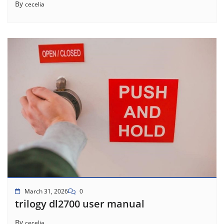
By
cecelia
March 31, 2026
0
trilogy dl2700 user manual
By
cecelia