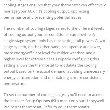
cooling stages ensures that your thermostat can effectively
manage your AC unit’s cooling output, optimizing
performance and preventing potential issues.
The number of cooling stages refers to the different levels
of cooling output your air conditioner can provide. A
single-stage system only has one setting: full power. A two-
stage system, on the other hand, can operate at a lower,
more energy-efficient level for milder weather, and a
higher level for extreme heat. Properly configuring this
setting allows the thermostat to modulate the cooling
output based on the actual demand, avoiding unnecessary
energy consumption and maintaining a more consistent
temperature.
To set the number of cooling stages, you’ll need to access
the Installer Setup Options (ISU) menu on your Honeywell
Pro Series thermostat. Refer to your thermostat’s