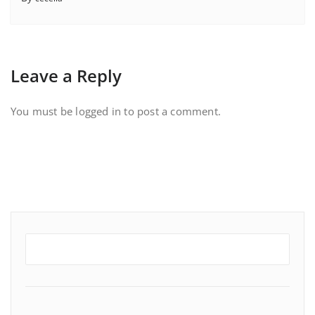
Leave a Reply
You must be
logged in
to post a comment.