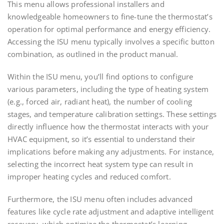
This menu allows professional installers and
knowledgeable homeowners to fine-tune the thermostat’s
operation for optimal performance and energy efficiency.
Accessing the ISU menu typically involves a specific button
combination, as outlined in the product manual.
Within the ISU menu, you’ll find options to configure
various parameters, including the type of heating system
(e.g., forced air, radiant heat), the number of cooling
stages, and temperature calibration settings. These settings
directly influence how the thermostat interacts with your
HVAC equipment, so it’s essential to understand their
implications before making any adjustments. For instance,
selecting the incorrect heat system type can result in
improper heating cycles and reduced comfort.
Furthermore, the ISU menu often includes advanced
features like cycle rate adjustment and adaptive intelligent