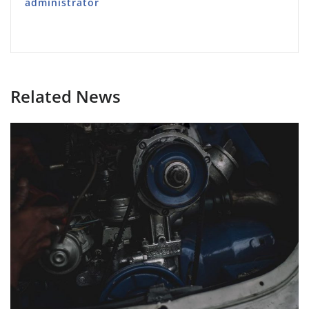
administrator
Related News