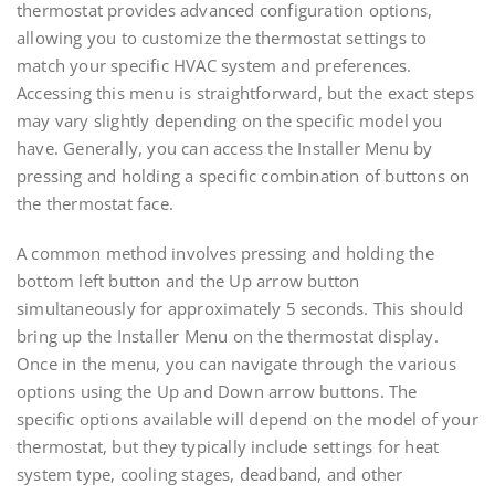
thermostat provides advanced configuration options,
allowing you to customize the thermostat settings to
match your specific HVAC system and preferences.
Accessing this menu is straightforward, but the exact steps
may vary slightly depending on the specific model you
have. Generally, you can access the Installer Menu by
pressing and holding a specific combination of buttons on
the thermostat face.
A common method involves pressing and holding the
bottom left button and the Up arrow button
simultaneously for approximately 5 seconds. This should
bring up the Installer Menu on the thermostat display.
Once in the menu, you can navigate through the various
options using the Up and Down arrow buttons. The
specific options available will depend on the model of your
thermostat, but they typically include settings for heat
system type, cooling stages, deadband, and other