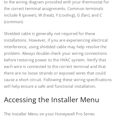
to the wiring diagram provided with your thermostat for
the correct terminal assignments. Common terminals
include R (power), W (heat), Y (cooling), G (fan), and C
(common).
Shielded cable is generally not required for these
installations. However, if you are experiencing electrical
interference, using shielded cable may help resolve the
problem. Always double-check your wiring connections
before restoring power to the HVAC system. Verify that
each wire is connected to the correct terminal and that
there are no loose strands or exposed wires that could
cause a short circuit. Following these wiring specifications
will help ensure a safe and functional installation.
Accessing the Installer Menu
The Installer Menu on your Honeywell Pro Series