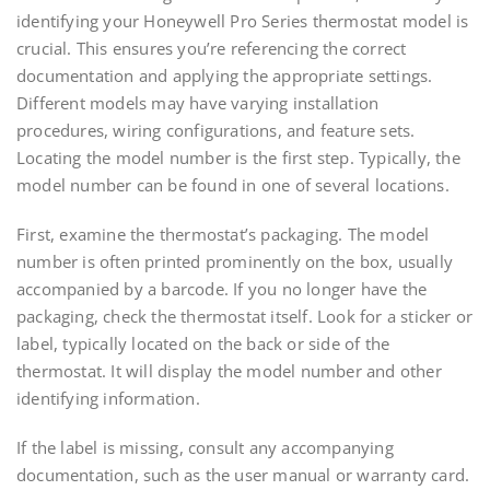
identifying your Honeywell Pro Series thermostat model is
crucial. This ensures you’re referencing the correct
documentation and applying the appropriate settings.
Different models may have varying installation
procedures, wiring configurations, and feature sets.
Locating the model number is the first step. Typically, the
model number can be found in one of several locations.
First, examine the thermostat’s packaging. The model
number is often printed prominently on the box, usually
accompanied by a barcode. If you no longer have the
packaging, check the thermostat itself. Look for a sticker or
label, typically located on the back or side of the
thermostat. It will display the model number and other
identifying information.
If the label is missing, consult any accompanying
documentation, such as the user manual or warranty card.