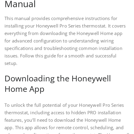
Manual
This manual provides comprehensive instructions for
installing your Honeywell Pro Series thermostat. It covers
everything from downloading the Honeywell Home app
for advanced configuration to understanding wiring
specifications and troubleshooting common installation
issues. Follow this guide for a smooth and successful
setup.
Downloading the Honeywell
Home App
To unlock the full potential of your Honeywell Pro Series
thermostat, including access to hidden PRO installation
features, you’ll need to download the Honeywell Home
app. This app allows for remote control, scheduling, and