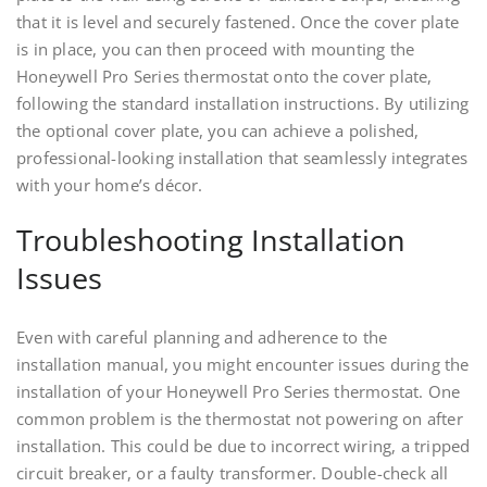
that it is level and securely fastened. Once the cover plate
is in place, you can then proceed with mounting the
Honeywell Pro Series thermostat onto the cover plate,
following the standard installation instructions. By utilizing
the optional cover plate, you can achieve a polished,
professional-looking installation that seamlessly integrates
with your home’s décor.
Troubleshooting Installation
Issues
Even with careful planning and adherence to the
installation manual, you might encounter issues during the
installation of your Honeywell Pro Series thermostat. One
common problem is the thermostat not powering on after
installation. This could be due to incorrect wiring, a tripped
circuit breaker, or a faulty transformer. Double-check all