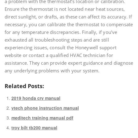
a problem with the thermostat’s location or calibration.
Ensure the thermostat is not located near heat sources,
direct sunlight, or drafts, as these can affect its accuracy. If
necessary, you can calibrate the thermostat to compensate
for any temperature discrepancies. Finally, if you’ve
exhausted all troubleshooting steps and are still
experiencing issues, consult the Honeywell support
website or contact a qualified HVAC technician for
assistance. They can provide expert guidance and diagnose
any underlying problems with your system.
Related Posts:
2019 honda crv manual
vtech phone instruction manual
meditech training manual pdf
troy bilt tb200 manual