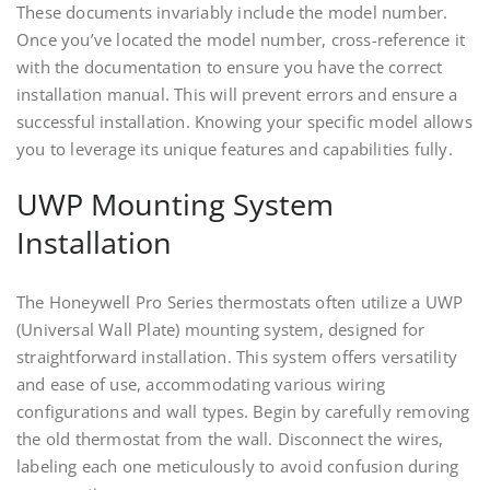
These documents invariably include the model number.
Once you’ve located the model number, cross-reference it
with the documentation to ensure you have the correct
installation manual. This will prevent errors and ensure a
successful installation. Knowing your specific model allows
you to leverage its unique features and capabilities fully.
UWP Mounting System
Installation
The Honeywell Pro Series thermostats often utilize a UWP
(Universal Wall Plate) mounting system, designed for
straightforward installation. This system offers versatility
and ease of use, accommodating various wiring
configurations and wall types. Begin by carefully removing
the old thermostat from the wall. Disconnect the wires,
labeling each one meticulously to avoid confusion during