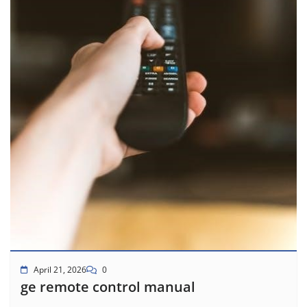
April 21, 2026
0
ge remote control manual