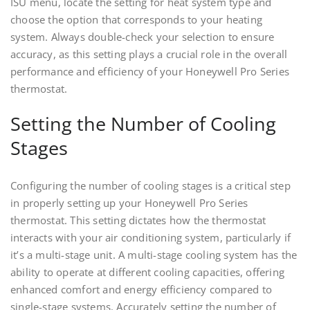
ISU menu, locate the setting for heat system type and
choose the option that corresponds to your heating
system. Always double-check your selection to ensure
accuracy, as this setting plays a crucial role in the overall
performance and efficiency of your Honeywell Pro Series
thermostat.
Setting the Number of Cooling
Stages
Configuring the number of cooling stages is a critical step
in properly setting up your Honeywell Pro Series
thermostat. This setting dictates how the thermostat
interacts with your air conditioning system, particularly if
it’s a multi-stage unit. A multi-stage cooling system has the
ability to operate at different cooling capacities, offering
enhanced comfort and energy efficiency compared to
single-stage systems. Accurately setting the number of