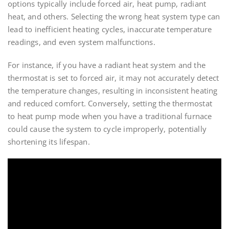
options typically include forced air, heat pump, radiant
heat, and others. Selecting the wrong heat system type can
lead to inefficient heating cycles, inaccurate temperature
readings, and even system malfunctions.
For instance, if you have a radiant heat system and the
thermostat is set to forced air, it may not accurately detect
the temperature changes, resulting in inconsistent heating
and reduced comfort. Conversely, setting the thermostat
to heat pump mode when you have a traditional furnace
could cause the system to cycle improperly, potentially
shortening its lifespan.