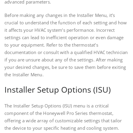
advanced parameters.
Before making any changes in the Installer Menu, it’s
crucial to understand the function of each setting and how
it affects your HVAC system’s performance. Incorrect
settings can lead to inefficient operation or even damage
to your equipment. Refer to the thermostat’s
documentation or consult with a qualified HVAC technician
if you are unsure about any of the settings. After making
your desired changes, be sure to save them before exiting
the Installer Menu.
Installer Setup Options (ISU)
The Installer Setup Options (ISU) menu is a critical
component of the Honeywell Pro Series thermostat,
offering a wide array of customizable settings that tailor
the device to your specific heating and cooling system.