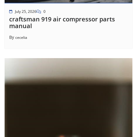
July 25, 2026
0
craftsman 919 air compressor parts
manual
By
cecelia