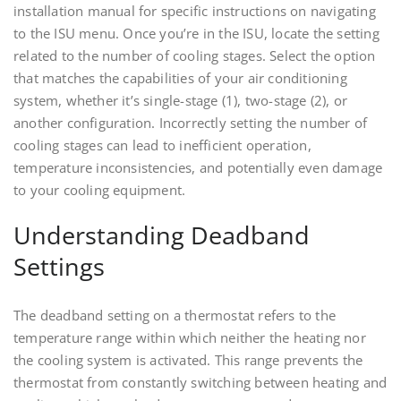
installation manual for specific instructions on navigating
to the ISU menu. Once you’re in the ISU, locate the setting
related to the number of cooling stages. Select the option
that matches the capabilities of your air conditioning
system, whether it’s single-stage (1), two-stage (2), or
another configuration. Incorrectly setting the number of
cooling stages can lead to inefficient operation,
temperature inconsistencies, and potentially even damage
to your cooling equipment.
Understanding Deadband
Settings
The deadband setting on a thermostat refers to the
temperature range within which neither the heating nor
the cooling system is activated. This range prevents the
thermostat from constantly switching between heating and