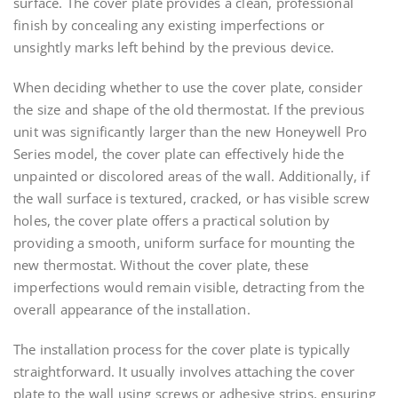
surface. The cover plate provides a clean, professional
finish by concealing any existing imperfections or
unsightly marks left behind by the previous device.
When deciding whether to use the cover plate, consider
the size and shape of the old thermostat. If the previous
unit was significantly larger than the new Honeywell Pro
Series model, the cover plate can effectively hide the
unpainted or discolored areas of the wall. Additionally, if
the wall surface is textured, cracked, or has visible screw
holes, the cover plate offers a practical solution by
providing a smooth, uniform surface for mounting the
new thermostat. Without the cover plate, these
imperfections would remain visible, detracting from the
overall appearance of the installation.
The installation process for the cover plate is typically
straightforward. It usually involves attaching the cover
plate to the wall using screws or adhesive strips, ensuring