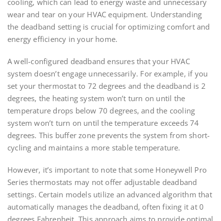
cooling, which can lead to energy waste and unnecessary
wear and tear on your HVAC equipment. Understanding
the deadband setting is crucial for optimizing comfort and
energy efficiency in your home.
A well-configured deadband ensures that your HVAC
system doesn’t engage unnecessarily. For example, if you
set your thermostat to 72 degrees and the deadband is 2
degrees, the heating system won’t turn on until the
temperature drops below 70 degrees, and the cooling
system won’t turn on until the temperature exceeds 74
degrees. This buffer zone prevents the system from short-
cycling and maintains a more stable temperature.
However, it’s important to note that some Honeywell Pro
Series thermostats may not offer adjustable deadband
settings. Certain models utilize an advanced algorithm that
automatically manages the deadband, often fixing it at 0
degrees Fahrenheit. This approach aims to provide optimal