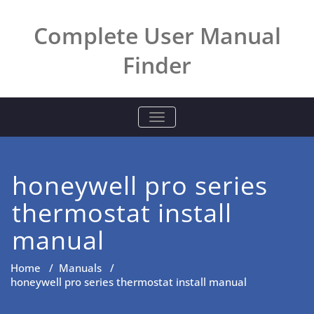
Skip
to
Complete User Manual
content
Finder
TOGGLE NAVIGATION
honeywell pro series
thermostat install
manual
Home
/
Manuals
/
honeywell pro series thermostat install manual