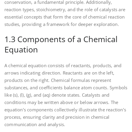
conservation‚ a fundamental principle. Additionally‚
reaction types‚ stoichiometry‚ and the role of catalysts are
essential concepts that form the core of chemical reaction
studies‚ providing a framework for deeper exploration.
1.3 Components of a Chemical
Equation
A chemical equation consists of reactants‚ products‚ and
arrows indicating direction. Reactants are on the left‚
products on the right. Chemical formulas represent
substances‚ and coefficients balance atom counts. Symbols
like (s)‚ (l)‚ (g)‚ and (aq) denote states. Catalysts and
conditions may be written above or below arrows. The
equation’s components collectively illustrate the reaction’s
process‚ ensuring clarity and precision in chemical
communication and analysis.