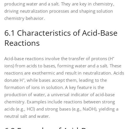
producing water and a salt. They are key in chemistry‚
driving neutralization processes and shaping solution
chemistry behavior.
6.1 Characteristics of Acid-Base
Reactions
Acid-base reactions involve the transfer of protons (H⁺
ions) from acids to bases‚ forming water and a salt. These
reactions are exothermic and result in neutralization. Acids
donate H⁺‚ while bases accept them‚ leading to the
formation of ions in solution. A key feature is the
production of water‚ a universal indicator of acid-base
chemistry. Examples include reactions between strong
acids (e.g.‚ HCl) and strong bases (e.g.‚ NaOH)‚ yielding a
neutral salt and water.