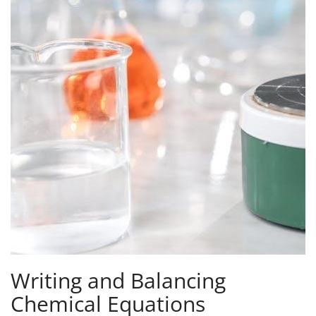
Writing and Balancing
Chemical Equations