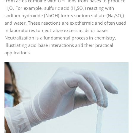
from acids combine with OH⁻ ions from bases to produce
H₂O. For example‚ sulfuric acid (H₂SO₄) reacting with
sodium hydroxide (NaOH) forms sodium sulfate (Na₂SO₄)
and water. These reactions are exothermic and often used
in laboratories to neutralize excess acids or bases.
Neutralization is a fundamental process in chemistry‚
illustrating acid-base interactions and their practical
applications.