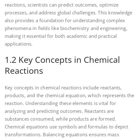
reactions‚ scientists can predict outcomes‚ optimize
processes‚ and address global challenges. This knowledge
also provides a foundation for understanding complex
phenomena in fields like biochemistry and engineering‚
making it essential for both academic and practical
applications.
1.2 Key Concepts in Chemical
Reactions
Key concepts in chemical reactions include reactants‚
products‚ and the chemical equation‚ which represents the
reaction. Understanding these elements is vital for
analyzing and predicting outcomes. Reactants are
substances consumed‚ while products are formed.
Chemical equations use symbols and formulas to depict
transformations. Balancing equations ensures mass