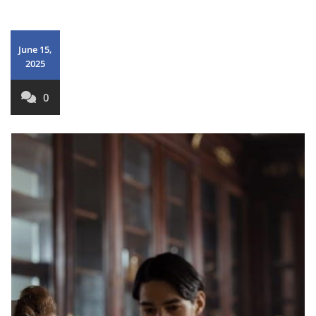
June 15,
2025
0