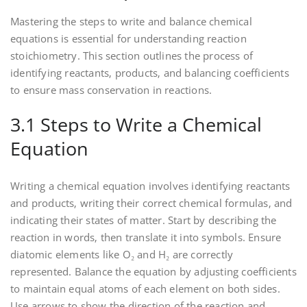
Mastering the steps to write and balance chemical
equations is essential for understanding reaction
stoichiometry. This section outlines the process of
identifying reactants‚ products‚ and balancing coefficients
to ensure mass conservation in reactions.
3.1 Steps to Write a Chemical
Equation
Writing a chemical equation involves identifying reactants
and products‚ writing their correct chemical formulas‚ and
indicating their states of matter. Start by describing the
reaction in words‚ then translate it into symbols. Ensure
diatomic elements like O₂ and H₂ are correctly
represented. Balance the equation by adjusting coefficients
to maintain equal atoms of each element on both sides.
Use arrows to show the direction of the reaction and