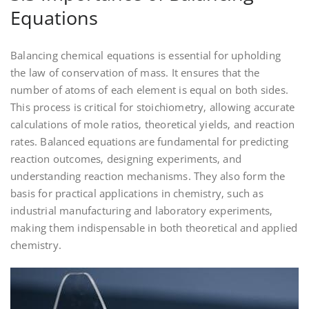
Equations
Balancing chemical equations is essential for upholding
the law of conservation of mass. It ensures that the
number of atoms of each element is equal on both sides.
This process is critical for stoichiometry‚ allowing accurate
calculations of mole ratios‚ theoretical yields‚ and reaction
rates. Balanced equations are fundamental for predicting
reaction outcomes‚ designing experiments‚ and
understanding reaction mechanisms. They also form the
basis for practical applications in chemistry‚ such as
industrial manufacturing and laboratory experiments‚
making them indispensable in both theoretical and applied
chemistry.