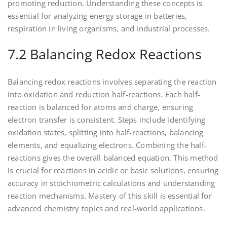
promoting reduction. Understanding these concepts is
essential for analyzing energy storage in batteries‚
respiration in living organisms‚ and industrial processes.
7.2 Balancing Redox Reactions
Balancing redox reactions involves separating the reaction
into oxidation and reduction half-reactions. Each half-
reaction is balanced for atoms and charge‚ ensuring
electron transfer is consistent. Steps include identifying
oxidation states‚ splitting into half-reactions‚ balancing
elements‚ and equalizing electrons. Combining the half-
reactions gives the overall balanced equation. This method
is crucial for reactions in acidic or basic solutions‚ ensuring
accuracy in stoichiometric calculations and understanding
reaction mechanisms. Mastery of this skill is essential for
advanced chemistry topics and real-world applications.