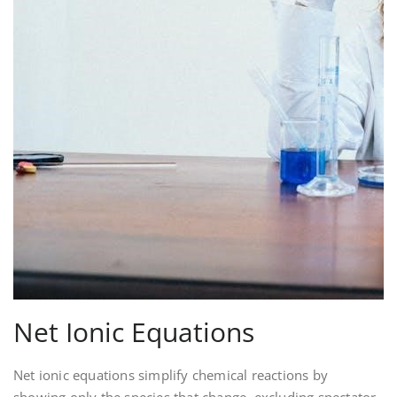
Net Ionic Equations
Net ionic equations simplify chemical reactions by