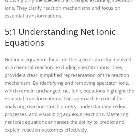
showing only the species that change‚ excluding spectator
ions. They clarify reaction mechanisms and focus on
essential transformations.
5;1 Understanding Net Ionic
Equations
Net ionic equations focus on the species directly involved
in a chemical reaction‚ excluding spectator ions. They
provide a clear‚ simplified representation of the reaction
mechanism. By identifying and removing spectator ions‚
which remain unchanged‚ net ionic equations highlight the
essential transformations. This approach is crucial for
analyzing reaction stoichiometry‚ understanding redox
processes‚ and visualizing aqueous reactions. Mastering
net ionic equations enhances the ability to predict and
explain reaction outcomes effectively.