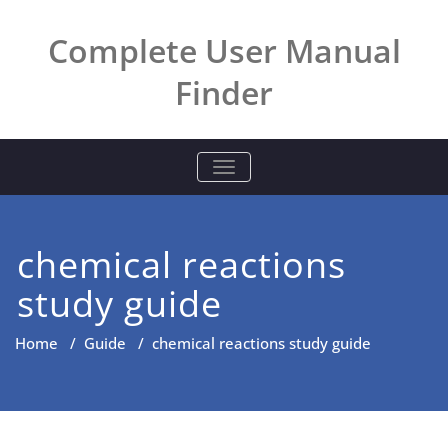
Skip
to
Complete User Manual
content
Finder
TOGGLE NAVIGATION
chemical reactions
study guide
Home
/
Guide
/
chemical reactions study guide