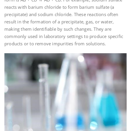
reacts with barium chloride to form barium sulfate (a
precipitate) and sodium chloride. These reactions often
result in the formation of a precipitate‚ gas‚ or water‚
making them identifiable by such changes. They are
commonly used in laboratory settings to produce specific
products or to remove impurities from solutions.