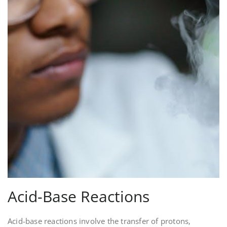
Acid-Base Reactions
Acid-base reactions involve the transfer of protons‚