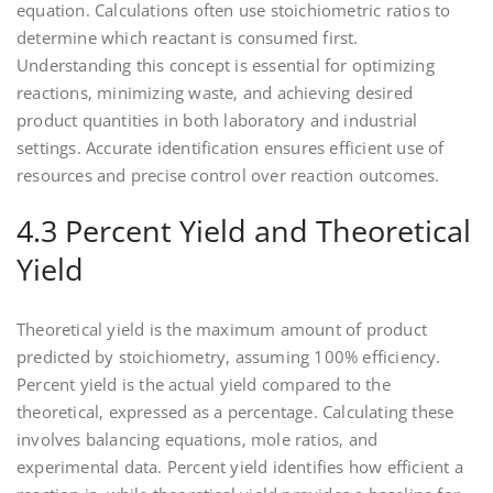
equation. Calculations often use stoichiometric ratios to
determine which reactant is consumed first.
Understanding this concept is essential for optimizing
reactions‚ minimizing waste‚ and achieving desired
product quantities in both laboratory and industrial
settings. Accurate identification ensures efficient use of
resources and precise control over reaction outcomes.
4.3 Percent Yield and Theoretical
Yield
Theoretical yield is the maximum amount of product
predicted by stoichiometry‚ assuming 100% efficiency.
Percent yield is the actual yield compared to the
theoretical‚ expressed as a percentage. Calculating these
involves balancing equations‚ mole ratios‚ and
experimental data. Percent yield identifies how efficient a