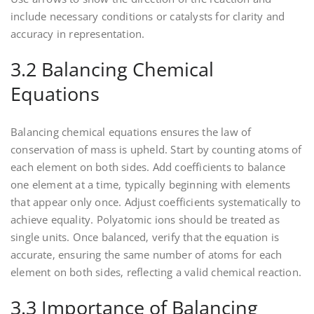
include necessary conditions or catalysts for clarity and
accuracy in representation.
3.2 Balancing Chemical
Equations
Balancing chemical equations ensures the law of
conservation of mass is upheld. Start by counting atoms of
each element on both sides. Add coefficients to balance
one element at a time‚ typically beginning with elements
that appear only once. Adjust coefficients systematically to
achieve equality. Polyatomic ions should be treated as
single units. Once balanced‚ verify that the equation is
accurate‚ ensuring the same number of atoms for each
element on both sides‚ reflecting a valid chemical reaction.
3.3 Importance of Balancing