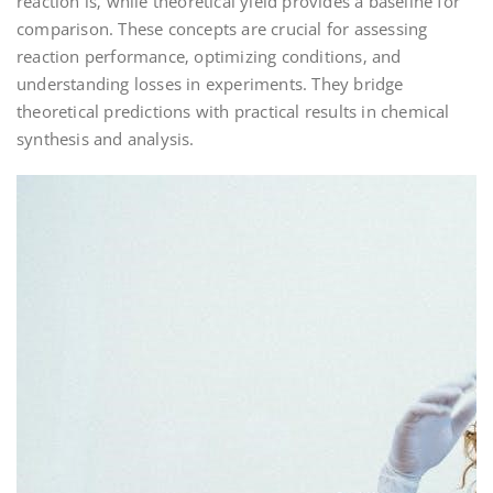
reaction is‚ while theoretical yield provides a baseline for
comparison. These concepts are crucial for assessing
reaction performance‚ optimizing conditions‚ and
understanding losses in experiments. They bridge
theoretical predictions with practical results in chemical
synthesis and analysis.