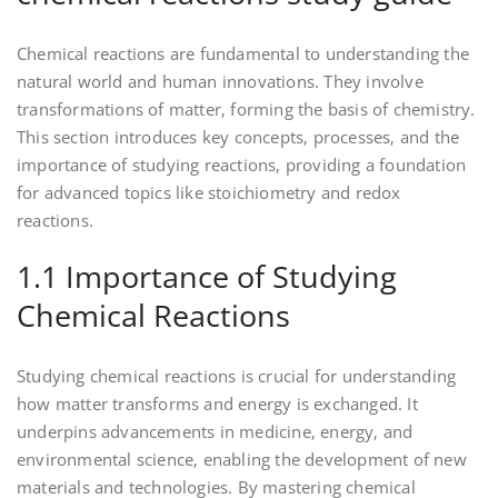
Chemical reactions are fundamental to understanding the
natural world and human innovations. They involve
transformations of matter‚ forming the basis of chemistry.
This section introduces key concepts‚ processes‚ and the
importance of studying reactions‚ providing a foundation
for advanced topics like stoichiometry and redox
reactions.
1.1 Importance of Studying
Chemical Reactions
Studying chemical reactions is crucial for understanding
how matter transforms and energy is exchanged. It
underpins advancements in medicine‚ energy‚ and
environmental science‚ enabling the development of new
materials and technologies. By mastering chemical