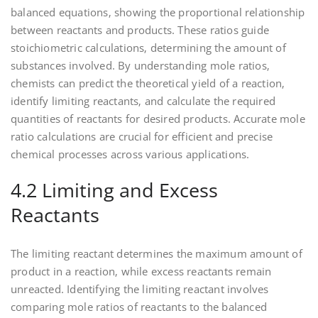
balanced equations‚ showing the proportional relationship
between reactants and products. These ratios guide
stoichiometric calculations‚ determining the amount of
substances involved. By understanding mole ratios‚
chemists can predict the theoretical yield of a reaction‚
identify limiting reactants‚ and calculate the required
quantities of reactants for desired products. Accurate mole
ratio calculations are crucial for efficient and precise
chemical processes across various applications.
4.2 Limiting and Excess
Reactants
The limiting reactant determines the maximum amount of
product in a reaction‚ while excess reactants remain
unreacted. Identifying the limiting reactant involves
comparing mole ratios of reactants to the balanced