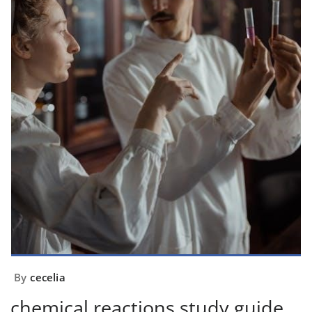
By
cecelia
chemical reactions study guide