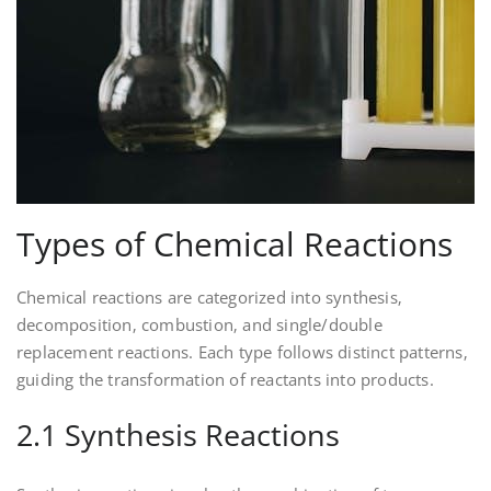
Types of Chemical Reactions
Chemical reactions are categorized into synthesis‚
decomposition‚ combustion‚ and single/double
replacement reactions. Each type follows distinct patterns‚
guiding the transformation of reactants into products.
2.1 Synthesis Reactions