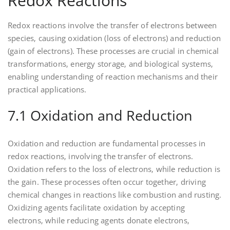
Redox Reactions
Redox reactions involve the transfer of electrons between
species‚ causing oxidation (loss of electrons) and reduction
(gain of electrons). These processes are crucial in chemical
transformations‚ energy storage‚ and biological systems‚
enabling understanding of reaction mechanisms and their
practical applications.
7.1 Oxidation and Reduction
Oxidation and reduction are fundamental processes in
redox reactions‚ involving the transfer of electrons.
Oxidation refers to the loss of electrons‚ while reduction is
the gain. These processes often occur together‚ driving
chemical changes in reactions like combustion and rusting.
Oxidizing agents facilitate oxidation by accepting
electrons‚ while reducing agents donate electrons‚