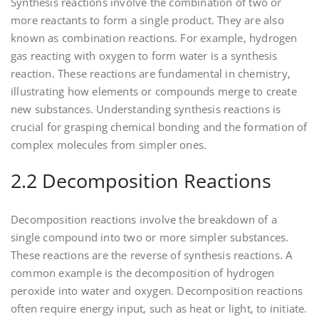
Synthesis reactions involve the combination of two or
more reactants to form a single product. They are also
known as combination reactions. For example‚ hydrogen
gas reacting with oxygen to form water is a synthesis
reaction. These reactions are fundamental in chemistry‚
illustrating how elements or compounds merge to create
new substances. Understanding synthesis reactions is
crucial for grasping chemical bonding and the formation of
complex molecules from simpler ones.
2.2 Decomposition Reactions
Decomposition reactions involve the breakdown of a
single compound into two or more simpler substances.
These reactions are the reverse of synthesis reactions. A
common example is the decomposition of hydrogen
peroxide into water and oxygen. Decomposition reactions
often require energy input‚ such as heat or light‚ to initiate.