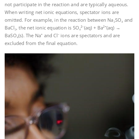
not participate in the reaction and are typically aqueous.
When writing net ionic equations‚ spectator ions are
omitted. For example‚ in the reaction between Na₂SO₄ and
BaCl₂‚ the net ionic equation is SO₄²⁻(aq) + Ba²⁺(aq) →
BaSO₄(s). The Na⁺ and Cl⁻ ions are spectators and are
excluded from the final equation.