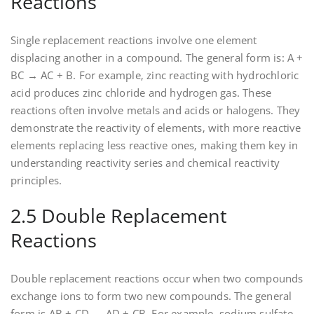
Reactions
Single replacement reactions involve one element
displacing another in a compound. The general form is: A +
BC → AC + B. For example‚ zinc reacting with hydrochloric
acid produces zinc chloride and hydrogen gas. These
reactions often involve metals and acids or halogens. They
demonstrate the reactivity of elements‚ with more reactive
elements replacing less reactive ones‚ making them key in
understanding reactivity series and chemical reactivity
principles.
2.5 Double Replacement
Reactions
Double replacement reactions occur when two compounds
exchange ions to form two new compounds. The general
form is AB + CD → AD + CB. For example‚ sodium sulfate