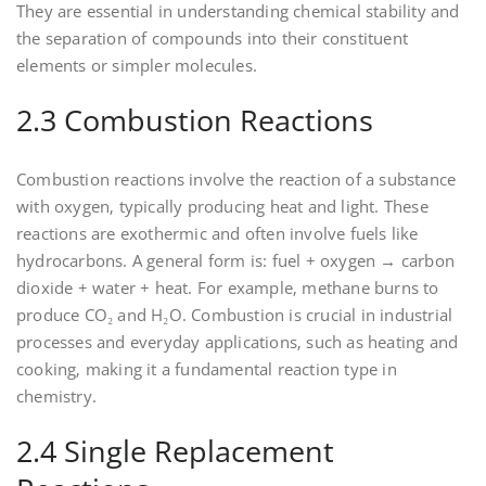
They are essential in understanding chemical stability and
the separation of compounds into their constituent
elements or simpler molecules.
2.3 Combustion Reactions
Combustion reactions involve the reaction of a substance
with oxygen‚ typically producing heat and light. These
reactions are exothermic and often involve fuels like
hydrocarbons. A general form is: fuel + oxygen → carbon
dioxide + water + heat. For example‚ methane burns to
produce CO₂ and H₂O. Combustion is crucial in industrial
processes and everyday applications‚ such as heating and
cooking‚ making it a fundamental reaction type in
chemistry.
2.4 Single Replacement