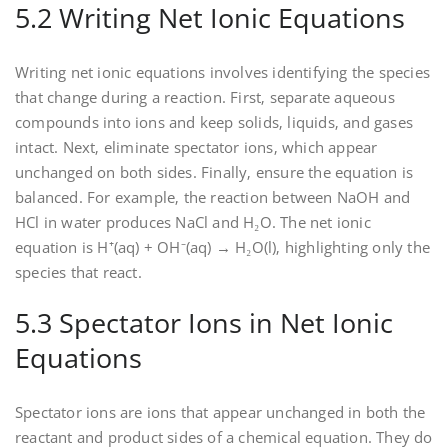
5.2 Writing Net Ionic Equations
Writing net ionic equations involves identifying the species
that change during a reaction. First‚ separate aqueous
compounds into ions and keep solids‚ liquids‚ and gases
intact. Next‚ eliminate spectator ions‚ which appear
unchanged on both sides. Finally‚ ensure the equation is
balanced. For example‚ the reaction between NaOH and
HCl in water produces NaCl and H₂O. The net ionic
equation is H⁺(aq) + OH⁻(aq) → H₂O(l)‚ highlighting only the
species that react.
5.3 Spectator Ions in Net Ionic
Equations
Spectator ions are ions that appear unchanged in both the
reactant and product sides of a chemical equation. They do