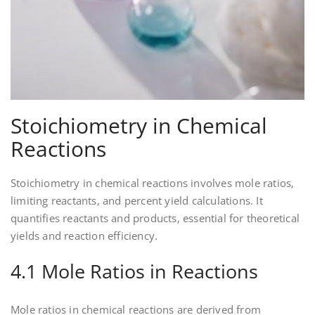
Stoichiometry in Chemical
Reactions
Stoichiometry in chemical reactions involves mole ratios‚
limiting reactants‚ and percent yield calculations. It
quantifies reactants and products‚ essential for theoretical
yields and reaction efficiency.
4.1 Mole Ratios in Reactions
Mole ratios in chemical reactions are derived from