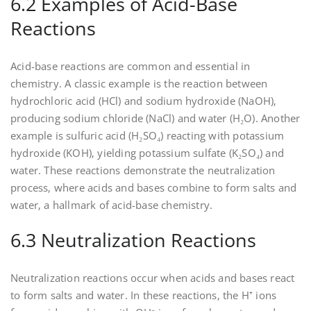
6.2 Examples of Acid-Base
Reactions
Acid-base reactions are common and essential in
chemistry. A classic example is the reaction between
hydrochloric acid (HCl) and sodium hydroxide (NaOH)‚
producing sodium chloride (NaCl) and water (H₂O). Another
example is sulfuric acid (H₂SO₄) reacting with potassium
hydroxide (KOH)‚ yielding potassium sulfate (K₂SO₄) and
water. These reactions demonstrate the neutralization
process‚ where acids and bases combine to form salts and
water‚ a hallmark of acid-base chemistry.
6.3 Neutralization Reactions
Neutralization reactions occur when acids and bases react
to form salts and water. In these reactions‚ the H⁺ ions