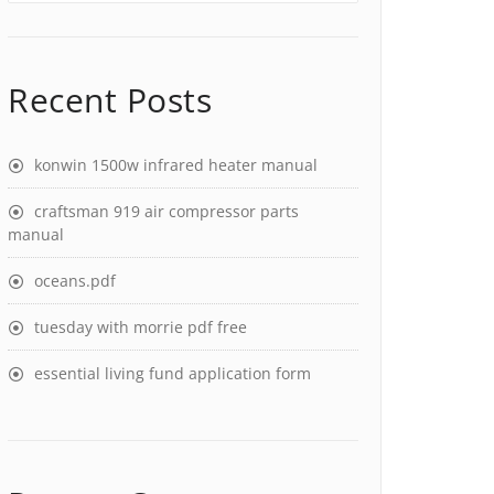
Recent Posts
konwin 1500w infrared heater manual
craftsman 919 air compressor parts
manual
oceans.pdf
tuesday with morrie pdf free
essential living fund application form