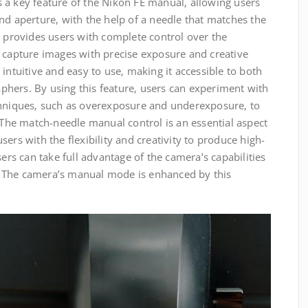
 a key feature of the Nikon FE manual‚ allowing users
nd aperture‚ with the help of a needle that matches the
e provides users with complete control over the
o capture images with precise exposure and creative
intuitive and easy to use‚ making it accessible to both
hers. By using this feature‚ users can experiment with
chniques‚ such as overexposure and underexposure‚ to
. The match-needle manual control is an essential aspect
ers with the flexibility and creativity to produce high-
sers can take full advantage of the camera’s capabilities
 The camera’s manual mode is enhanced by this