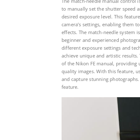
The match-needle manual control is
to manually set the shutter speed a
desired exposure level. This featur
camera’s settings‚ enabling them t
effects. The match-needle system is 
beginner and experienced photograp
different exposure settings and te
achieve unique and artistic results
of the Nikon FE manual‚ providing us
quality images. With this feature‚ u
and capture stunning photographs.
feature.