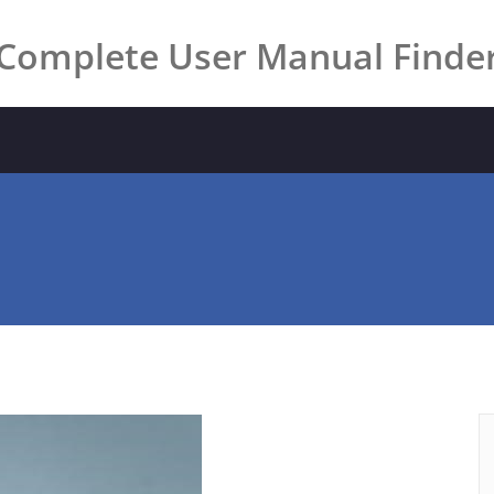
Complete User Manual Finde