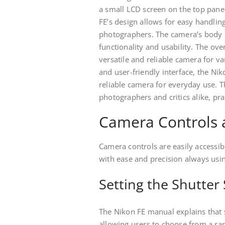
a small LCD screen on the top panel
FE’s design allows for easy handli
photographers. The camera’s body i
functionality and usability. The ove
versatile and reliable camera for v
and user-friendly interface‚ the Ni
reliable camera for everyday use. 
photographers and critics alike‚ pra
Camera Controls 
Camera controls are easily accessib
with ease and precision always usin
Setting the Shutter
The Nikon FE manual explains that s
allowing users to choose from a ran