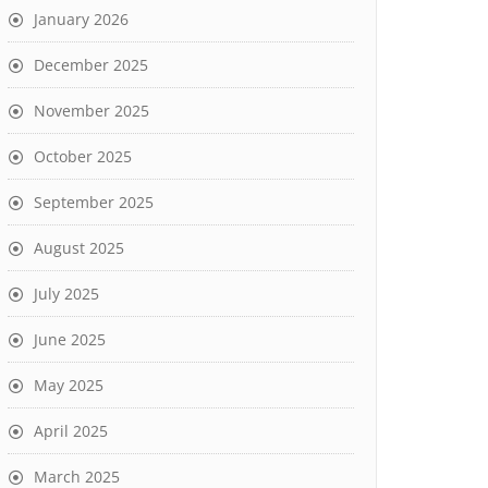
January 2026
December 2025
November 2025
October 2025
September 2025
August 2025
July 2025
June 2025
May 2025
April 2025
March 2025