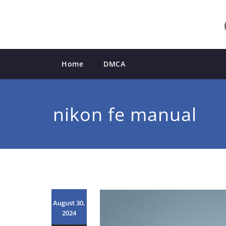
Skip
to
content
Home
DMCA
nikon fe manual
August 30,
2024