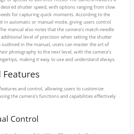
he desired shutter speed‚ with options ranging from slow
 speeds for capturing quick moments. According to the
et in automatic or manual mode‚ giving users control
 The manual also notes that the camera’s match-needle
dditional level of precision when setting the shutter
s outlined in the manual‚ users can master the art of
their photography to the next level‚ with the camera’s
fingertips‚ making it easy to use and understand always.
 Features
atures and control‚ allowing users to customize
using the camera’s functions and capabilities effectively
al Control