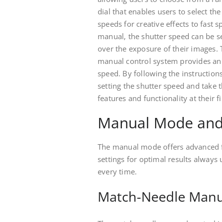
dial that enables users to select t
speeds for creative effects to fast
manual‚ the shutter speed can be s
over the exposure of their images.
manual control system provides an a
speed. By following the instruction
setting the shutter speed and take 
features and functionality at their 
Manual Mode and
The manual mode offers advanced fe
settings for optimal results always 
every time.
Match-Needle Manu