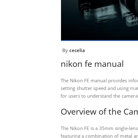
By
cecelia
nikon fe manual
The Nikon FE manual provides info
setting shutter speed and using ma
for users to understand the camera’
Overview of the Ca
The Nikon FE is a 35mm single-lens
featuring a combination of metal an