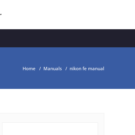
r
Home
/
Manuals
/
nikon fe manual