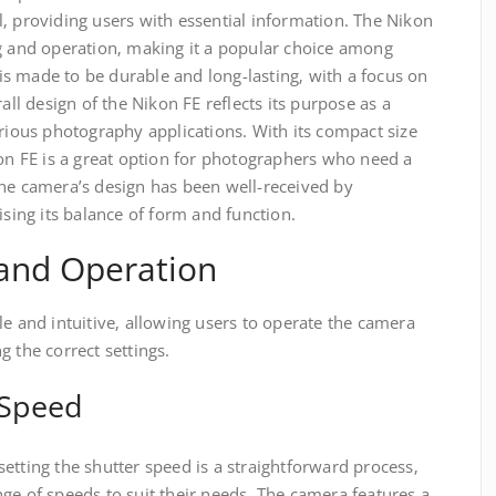
‚ providing users with essential information. The Nikon
ng and operation‚ making it a popular choice among
s made to be durable and long-lasting‚ with a focus on
rall design of the Nikon FE reflects its purpose as a
arious photography applications. With its compact size
kon FE is a great option for photographers who need a
The camera’s design has been well-received by
ising its balance of form and function.
and Operation
le and intuitive‚ allowing users to operate the camera
g the correct settings.
 Speed
etting the shutter speed is a straightforward process‚
ge of speeds to suit their needs. The camera features a