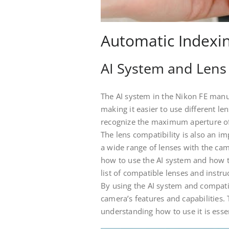
Automatic Indexi
AI System and Lens 
The AI system in the Nikon FE manu
making it easier to use different l
recognize the maximum aperture of 
The lens compatibility is also an im
a wide range of lenses with the ca
how to use the AI system and how t
list of compatible lenses and inst
By using the AI system and compatib
camera’s features and capabilities. 
understanding how to use it is esse