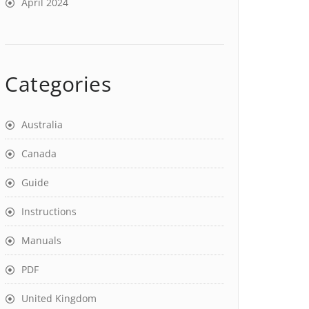
April 2024
Categories
Australia
Canada
Guide
Instructions
Manuals
PDF
United Kingdom