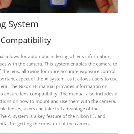
ng System
Compatibility
al allows for automatic indexing of lens information‚
enses with the camera. This system enables the camera to
the lens‚ allowing for more accurate exposure control.
portant aspect of the AI system‚ as it allows users to use
mera. The Nikon FE manual provides information on
o ensure lens compatibility. The manual also includes a
ructions on how to mount and use them with the camera.
le lenses‚ users can take full advantage of the
The AI system is a key feature of the Nikon FE‚ and
ntial for getting the most out of the camera.