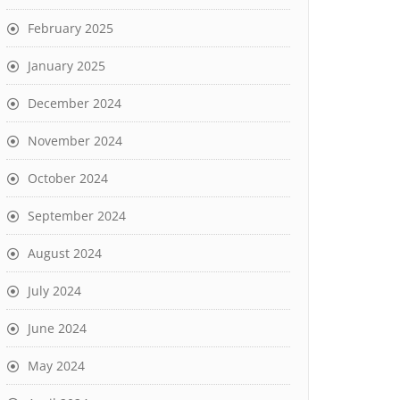
February 2025
January 2025
December 2024
November 2024
October 2024
September 2024
August 2024
July 2024
June 2024
May 2024