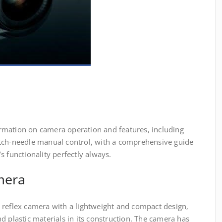
rmation on camera operation and features‚ including
tch-needle manual control‚ with a comprehensive guide
s functionality perfectly always.
mera
 reflex camera with a lightweight and compact design‚
d plastic materials in its construction. The camera has