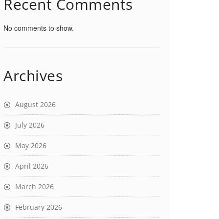
Recent Comments
No comments to show.
Archives
August 2026
July 2026
May 2026
April 2026
March 2026
February 2026